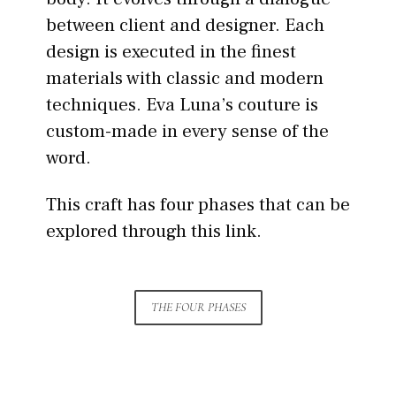
between client and designer. Each
design is executed in the finest
materials with classic and modern
techniques. Eva Luna’s couture is
custom-made in every sense of the
word.
This craft has four phases that can be
explored through this link.
THE FOUR PHASES