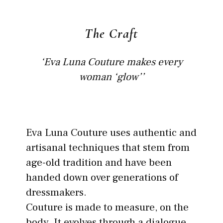
The Craft
‘Eva Luna Couture makes every
woman ‘glow’’
Eva Luna Couture uses authentic and
artisanal techniques that stem from
age-old tradition and have been
handed down over generations of
dressmakers.
Couture is made to measure, on the
body. It evolves through a dialogue